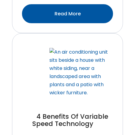
:Tips
Read More
For
Reducing
Your
Summer
Energy
Bill
4 Benefits Of Variable
Speed Technology