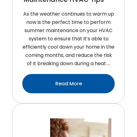
As the weather continues to warm up
now is the perfect time to perform
summer maintenance on your HVAC
system to ensure that it’s able to
efficiently cool down your home in the
coming months, and reduce the risk
of it breaking down during a heat …
:Easy
Read More
Summer
Maintenance
HVAC
Tips