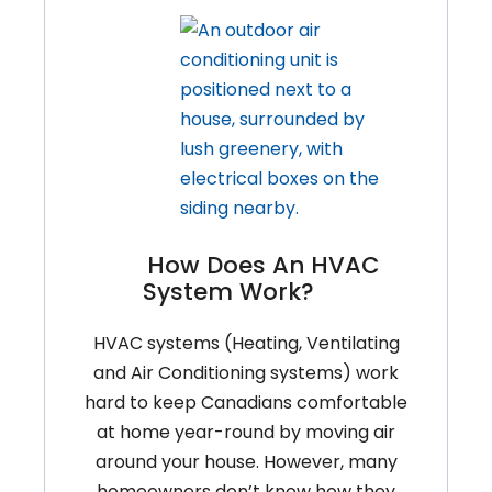
How Does An HVAC
System Work?
HVAC systems (Heating, Ventilating
and Air Conditioning systems) work
hard to keep Canadians comfortable
at home year-round by moving air
around your house. However, many
homeowners don’t know how they