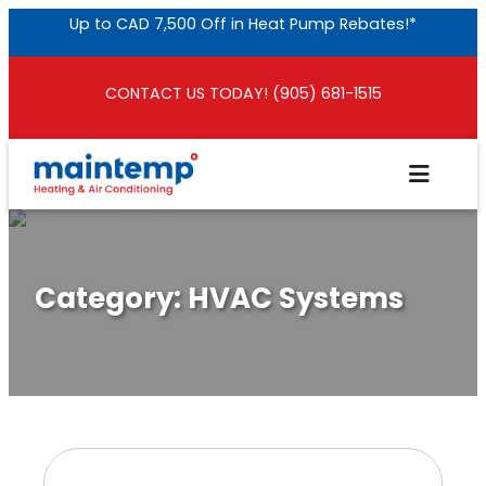
Skip
Up to CAD 7,500 Off in Heat Pump Rebates!*
to
content
CONTACT US TODAY! (905) 681-1515
Category:
HVAC Systems