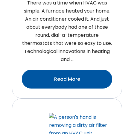
There was a time when HVAC was
simple. A furnace heated your home.
An air conditioner cooled it. And just
about everybody had one of those
round, dial-a-temperature
thermostats that were so easy to use.
Technological innovations in heating
and …
:4
Read More
Benefits
Of
Variable
Speed
Technology