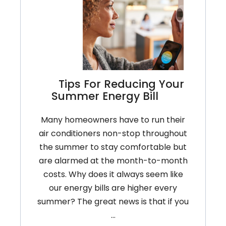
Tips For Reducing Your
Summer Energy Bill
Many homeowners have to run their
air conditioners non-stop throughout
the summer to stay comfortable but
are alarmed at the month-to-month
costs. Why does it always seem like
our energy bills are higher every
summer? The great news is that if you
…