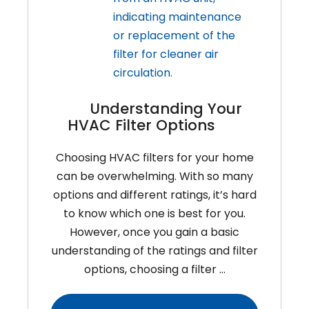
Understanding Your
HVAC Filter Options
Choosing HVAC filters for your home
can be overwhelming. With so many
options and different ratings, it’s hard
to know which one is best for you.
However, once you gain a basic
understanding of the ratings and filter
options, choosing a filter …