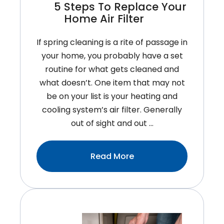
5 Steps To Replace Your
Home Air Filter
If spring cleaning is a rite of passage in
your home, you probably have a set
routine for what gets cleaned and
what doesn’t. One item that may not
be on your list is your heating and
cooling system’s air filter. Generally
out of sight and out …
:5
Read More
Steps
To
Replace
Your
Home