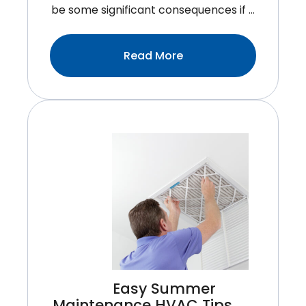
be some significant consequences if …
:Why
Read More
It’s
Important
To
Change
Your
HVAC
Filter
Easy Summer
Maintenance HVAC Tips