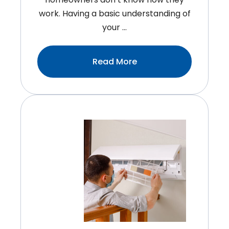
work. Having a basic understanding of
your …
:How
Read More
Does
An
HVAC
System
Work?