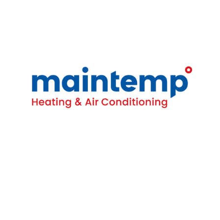
Contact
16-4380 South Service Rd
Burlington, ON L7L 5Y6
(905) 681-1515
Homeowners