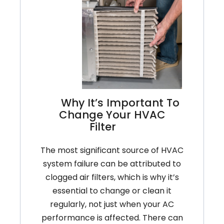
Air
Filter
Why It’s Important To
Change Your HVAC
Filter
The most significant source of HVAC
system failure can be attributed to
clogged air filters, which is why it’s
essential to change or clean it
regularly, not just when your AC
performance is affected. There can