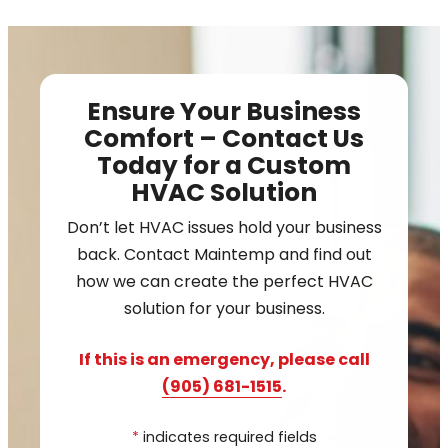
Ensure Your Business
Comfort – Contact Us
Today for a Custom
HVAC Solution
Don’t let HVAC issues hold your business
back. Contact Maintemp and find out
how we can create the perfect HVAC
solution for your business.
If this is an emergency, please call
(905) 681-1515
.
*
indicates required fields