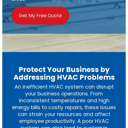
Get My Free Quote
Protect Your Business by
Addressing HVAC Problems
An inefficient HVAC system can disrupt
your business operations. From
inconsistent temperatures and high
energy bills to costly repairs, these issues
can strain your resources and affect
employee productivity. A poor HVAC