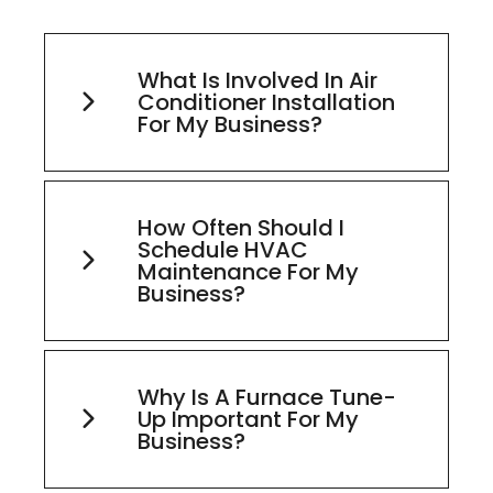
What Is Involved In Air
Conditioner Installation
For My Business?
How Often Should I
Schedule HVAC
Maintenance For My
Business?
Why Is A Furnace Tune-
Up Important For My
Business?