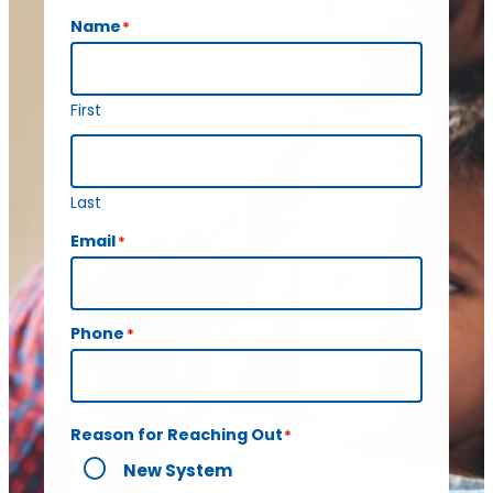
Name
*
First
Last
Email
*
Phone
*
Reason for Reaching Out
*
New System