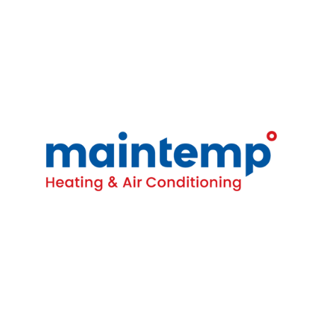
Contact
16-4380 South Service Rd
Burlington, ON L7L 5Y6
(905) 681-1515