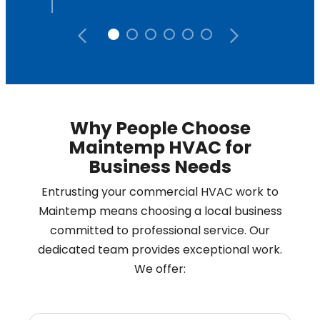
Why People Choose
Maintemp HVAC for
Business Needs
Entrusting your commercial HVAC work to
Maintemp means choosing a local business
committed to professional service. Our
dedicated team provides exceptional work.
We offer: