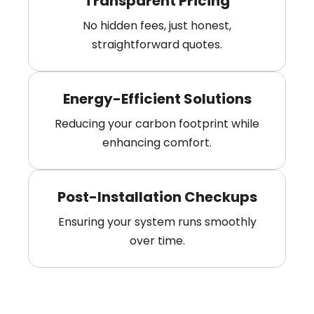
Transparent Pricing
No hidden fees, just honest,
straightforward quotes.
Energy-Efficient Solutions
Reducing your carbon footprint while
enhancing comfort.
Post-Installation Checkups
Ensuring your system runs smoothly
over time.