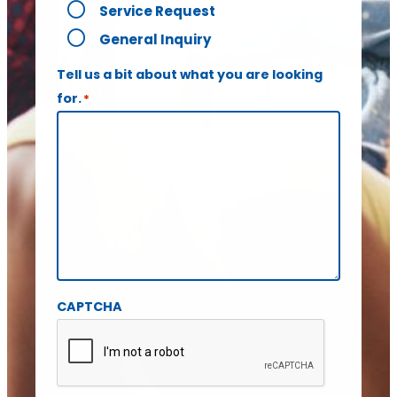
Service Request
General Inquiry
Tell us a bit about what you are looking
for.
*
CAPTCHA