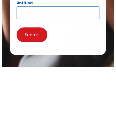
Untitled
Submit