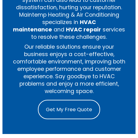
system can also lead to customer
dissatisfaction, hurting your reputation.
Maintemp Heating & Air Conditioning
specializes in
HVAC
maintenance
and
HVAC repair
services
to resolve these challenges.
Our reliable solutions ensure your
business enjoys a cost-effective,
comfortable environment, improving both
employee performance and customer
experience. Say goodbye to HVAC
problems and enjoy a more efficient,
welcoming space.
Get My Free Quote