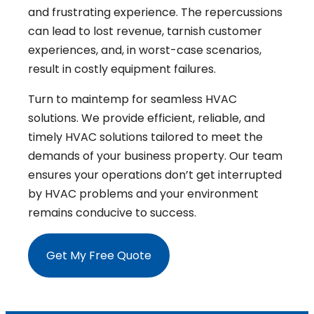
and frustrating experience. The repercussions
can lead to lost revenue, tarnish customer
experiences, and, in worst-case scenarios,
result in costly equipment failures.
Turn to maintemp for seamless HVAC
solutions. We provide efficient, reliable, and
timely HVAC solutions tailored to meet the
demands of your business property. Our team
ensures your operations don’t get interrupted
by HVAC problems and your environment
remains conducive to success.
Get My Free Quote