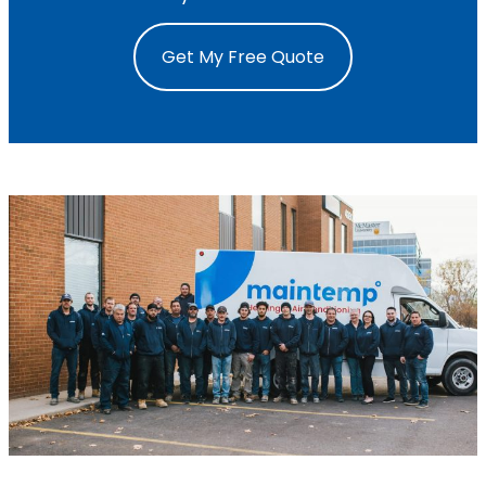
Get My Free Quote