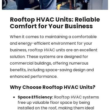
Rooftop HVAC Units: Reliable
Comfort for Your Business
When it comes to maintaining a comfortable
and energy-efficient environment for your
business, rooftop HVAC units are an excellent
solution. These systems are designed for
commercial buildings, offering numerous
benefits, including space-saving design and
enhanced performance.
Why Choose Rooftop HVAC Units?
Space Efficiency:
Rooftop HVAC systems
free up valuable floor space by being
installed on the roof, making them ideal