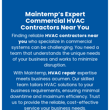
Maintemp’s Expert
Commercial HVAC
Contractors Near You
Finding reliable
HVAC contractors near
you
who specialize in commercial
systems can be challenging. You need a
team that understands the unique needs
of your business and works to minimize
disruption.
With Maintemp,
HVAC repair
expertise
meets business acumen. Our skilled
team tailors HVAC solutions to your
business requirements, ensuring minimal
downtime and maximum efficiency. Trust
us to provide the reliable, cost-effective
service your business needs.