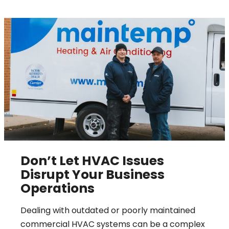
Don’t Let HVAC Issues
Disrupt Your Business
Operations
Dealing with outdated or poorly maintained
commercial HVAC systems can be a complex