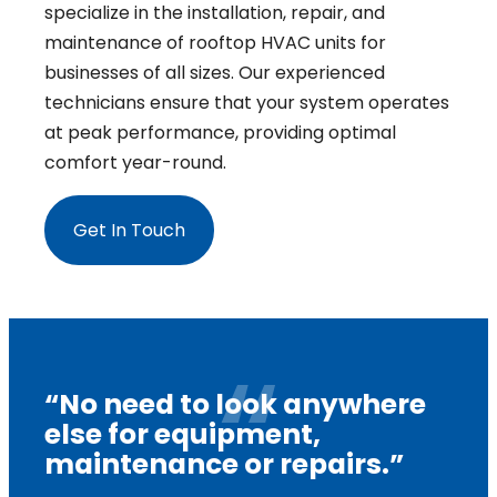
specialize in the installation, repair, and
maintenance of rooftop HVAC units for
businesses of all sizes. Our experienced
technicians ensure that your system operates
at peak performance, providing optimal
comfort year-round.
Get In Touch
“No need to look anywhere
else for equipment,
maintenance or repairs.”