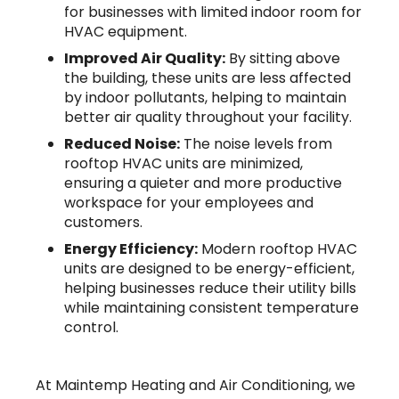
for businesses with limited indoor room for
HVAC equipment.
Improved Air Quality:
By sitting above
the building, these units are less affected
by indoor pollutants, helping to maintain
better air quality throughout your facility.
Reduced Noise:
The noise levels from
rooftop HVAC units are minimized,
ensuring a quieter and more productive
workspace for your employees and
customers.
Energy Efficiency:
Modern rooftop HVAC
units are designed to be energy-efficient,
helping businesses reduce their utility bills
while maintaining consistent temperature
control.
At Maintemp Heating and Air Conditioning, we