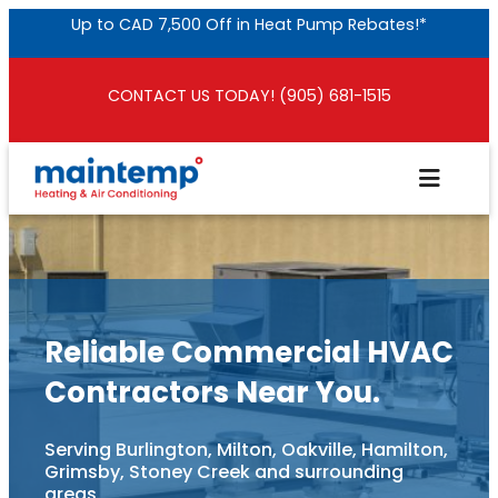
Skip
Up to CAD 7,500 Off in Heat Pump Rebates!*
to
content
CONTACT US TODAY! (905) 681-1515
Reliable Commercial HVAC
Contractors Near You.
Serving Burlington, Milton, Oakville, Hamilton,
Grimsby, Stoney Creek and surrounding
areas.