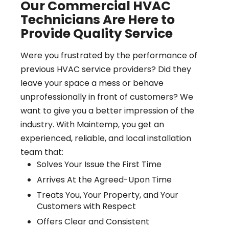
Our Commercial HVAC
Technicians Are Here to
Provide Quality Service
Were you frustrated by the performance of
previous HVAC service providers? Did they
leave your space a mess or behave
unprofessionally in front of customers? We
want to give you a better impression of the
industry. With Maintemp, you get an
experienced, reliable, and local installation
team that:
Solves Your Issue the First Time
Arrives At the Agreed-Upon Time
Treats You, Your Property, and Your
Customers with Respect
Offers Clear and Consistent