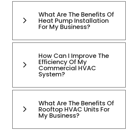
What Are The Benefits Of
Heat Pump Installation
For My Business?
How Can I Improve The
Efficiency Of My
Commercial HVAC
System?
What Are The Benefits Of
Rooftop HVAC Units For
My Business?