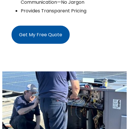
Communication—No Jargon
Provides Transparent Pricing
Get My Free Quote