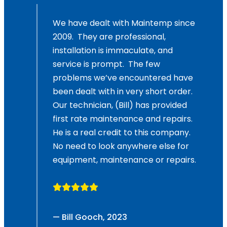
,
We have dealt with Maintemp since
2009. They are professional,
and
installation is immaculate, and
service is prompt. The few
problems we’ve encountered have
been dealt with in very short order.
Our technician, (Bill) has provided
first rate maintenance and repairs.
He is a real credit to this company.
No need to look anywhere else for
equipment, maintenance or repairs.
— Bill Gooch, 2023