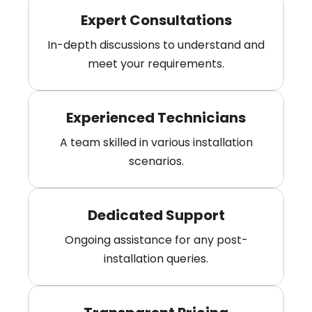
Expert Consultations
In-depth discussions to understand and
meet your requirements.
Experienced Technicians
A team skilled in various installation
scenarios.
Dedicated Support
Ongoing assistance for any post-
installation queries.