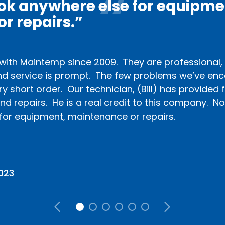
ook anywhere else for equipme
r repairs.”
ith Maintemp since 2009. They are professional, i
d service is prompt. The few problems we’ve en
ry short order. Our technician, (Bill) has provided f
d repairs. He is a real credit to this company. No
for equipment, maintenance or repairs.
2023