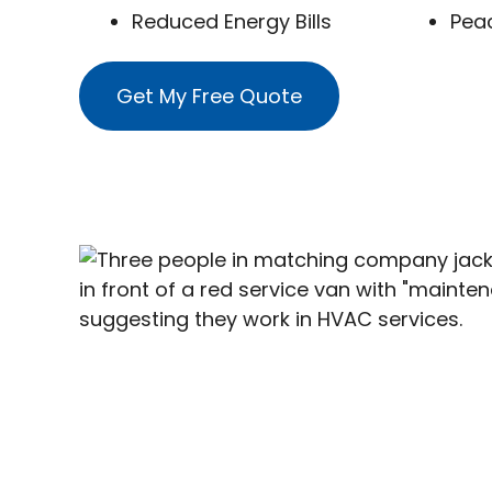
Reduced Energy Bills
Pea
Get My Free Quote