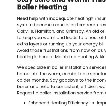
Boiler Heating
Need help with inadequate heating? Ensuri
system becomes crucial as temperatures d
Oakville, Hamilton, and Grimsby. An old or 
to keep you warm and leads to a host of f
extra layers or running up your energy bil
Avoid those frustrations from now on as y
heating is here at Maintemp Heating & Air
We specialize in boiler installation servic
home into the warm, comfortable sanctuar
colder months. Say goodbye to the inconv
boiler and hello to consistent, efficient 
Request a boiler installation service from
Enhanced Heating Efficiency
Imp