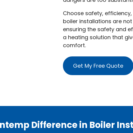
Choose safety, efficiency,
boiler installations are no
ensuring the safety and ef
a heating solution that g
comfort.
Get My Free Quote
ntemp Difference in Boiler Inst