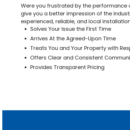
Were you frustrated by the performance o
give you a better impression of the indus
experienced, reliable, and local installatio
Solves Your Issue the First Time
Arrives At the Agreed-Upon Time
Treats You and Your Property with Re
Offers Clear and Consistent Commun
Provides Transparent Pricing