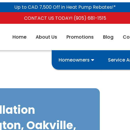
Up to CAD 7,500 Off in Heat Pump Rebates!*
CONTACT US TODAY! (905) 681-1515
Home
About Us
Promotions
Blog
Co
Homeowners
Service 
llation
gton, Oakville,