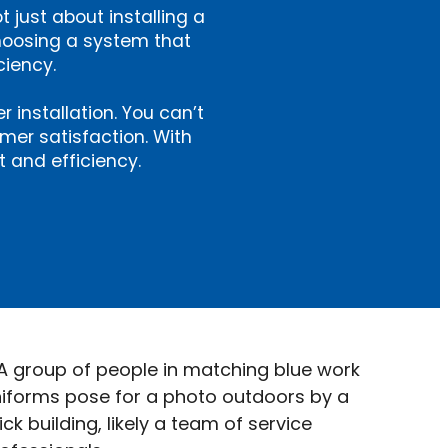
ot just about installing a
hoosing a system that
ciency.
installation. You can’t
omer satisfaction. With
 and efficiency.