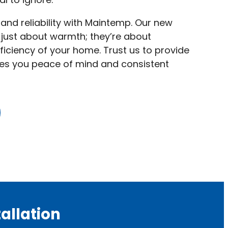
 and reliability with Maintemp. Our new
t just about warmth; they’re about
ficiency of your home. Trust us to provide
ives you peace of mind and consistent
allation