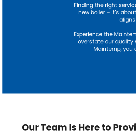
Finding the right service
new boiler – it’s ab
aligns
Experience the Maintem
overstate our quality 
Maintemp, you c
Our Team Is Here to Prov