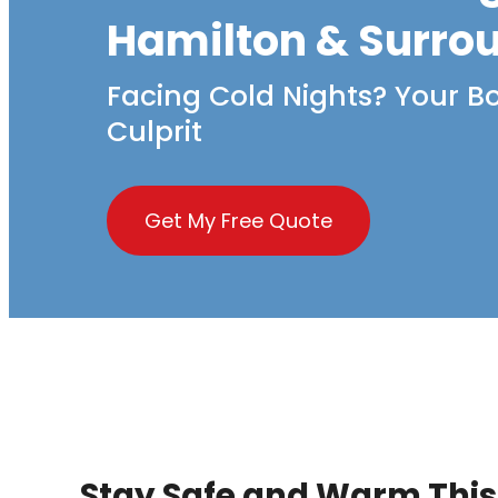
Hamilton & Surro
Facing Cold Nights? Your Bo
Culprit
Get My Free Quote
Stay Safe and Warm This