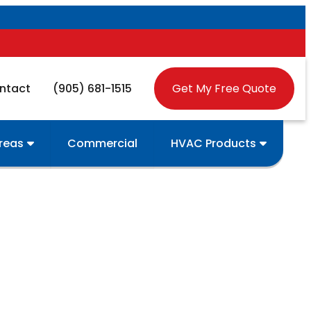
ntact
(905) 681-1515
Get My Free Quote
Areas
Commercial
HVAC Products