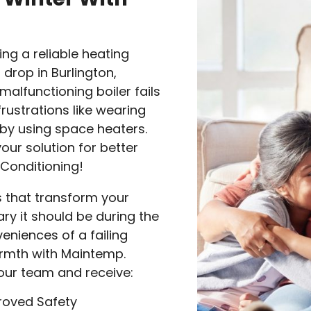
ng a reliable heating
rop in Burlington,
malfunctioning boiler fails
rustrations like wearing
l by using space heaters.
our solution for better
 Conditioning!
es that transform your
y it should be during the
eniences of a failing
warmth with Maintemp.
 our team and receive:
roved Safety