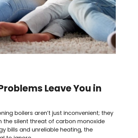
r Problems Leave You in
ning boilers aren’t just inconvenient; they
om the silent threat of carbon monoxide
y bills and unreliable heating, the
l to ignore.