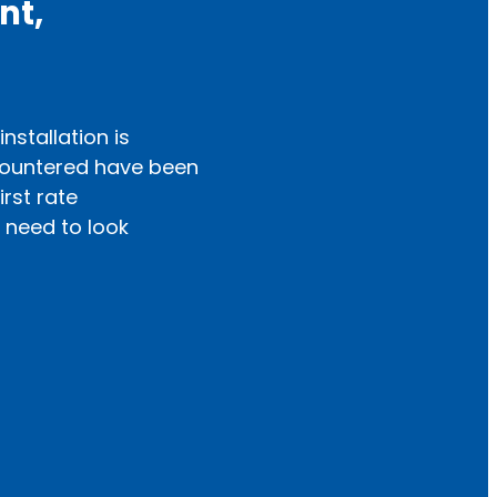
nt,
nstallation is
Highly recommend
countered have been
conditioner a fe
irst rate
customer service
 need to look
— Sylvia Pringle,