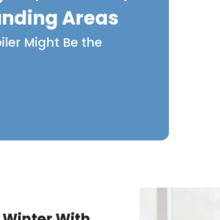
unding Areas
iler Might Be the
 Winter With