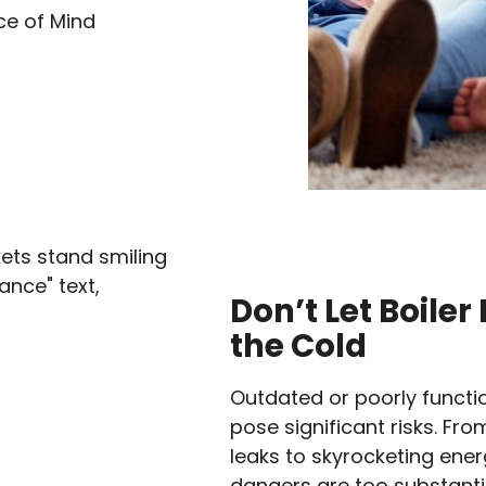
ce of Mind
Don’t Let Boile
the Cold
Outdated or poorly functio
pose significant risks. Fr
leaks to skyrocketing energ
dangers are too substantia