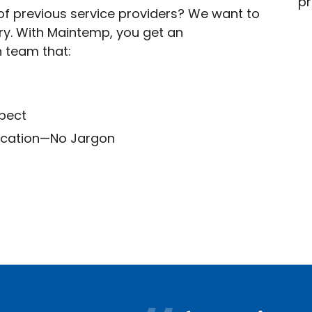
f previous service providers? We want to
try. With Maintemp, you get an
n team that:
spect
ication—No Jargon