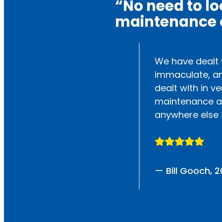
“No need to l
maintenance o
king great. The
We have dealt w
immaculate, an
dealt with in ve
maintenance an
anywhere else 
— Bill Gooch, 