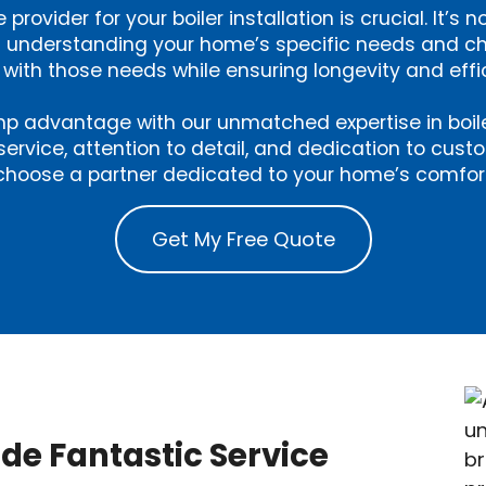
 provider for your boiler installation is crucial. It’s n
out understanding your home’s specific needs and c
 with those needs while ensuring longevity and effi
p advantage with our unmatched expertise in boiler 
service, attention to detail, and dedication to cust
hoose a partner dedicated to your home’s comfort
Get My Free Quote
ide Fantastic Service