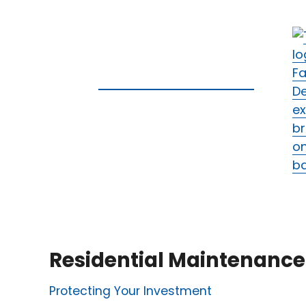
Residential Maintenance
Protecting Your Investment