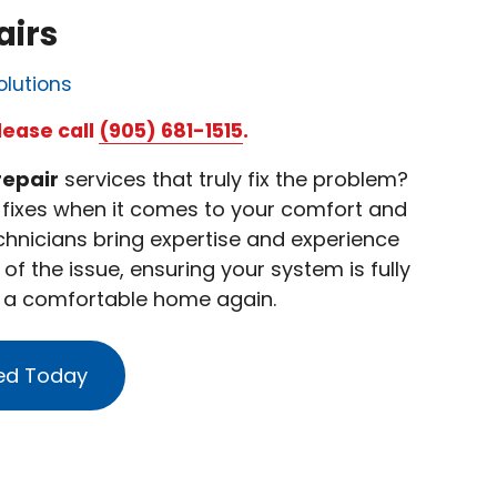
airs
olutions
lease call
(905) 681-1515
.
repair
services that truly fix the problem?
y fixes when it comes to your comfort and
technicians bring expertise and experience
of the issue, ensuring your system is fully
y a comfortable home again.
ed Today