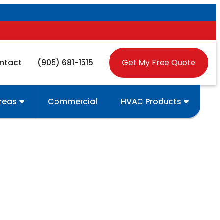
ntact
(905) 681-1515
Get My Free Quote
Areas
Commercial
HVAC Products