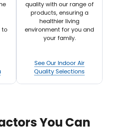
he
quality with our range of
products, ensuring a
healthier living
 to
environment for you and
your family.
See Our Indoor Air
u
Quality Selections
actors You Can