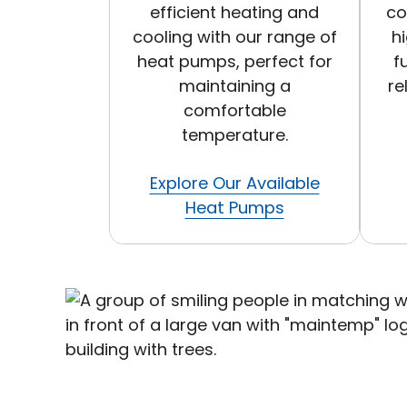
efficient heating and
co
cooling with our range of
h
heat pumps, perfect for
f
maintaining a
re
comfortable
temperature.
Explore Our Available
Heat Pumps