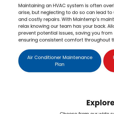
Maintaining an HVAC system is often over
arise, but neglecting to do so can lead 
and costly repairs. With Maintemp’s main
relax knowing our team has your back. Al
prevent potential issues, saving you from 
ensuring consistent comfort throughout t
Air Conditioner Maintenance
Plan
Explor