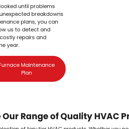
looked until problems
to unexpected breakdowns
tenance plans, you can
low us to detect and
costly repairs and
he year.
Furnace Maintenance
Plan
e Our Range of Quality HVAC P