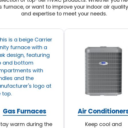
lection of top-tier HVAC products. Whether you nee
s furnace, or want to improve your indoor air qualit
and expertise to meet your needs.
Gas Furnaces
Air Conditioner
tay warm during the
Keep cool and