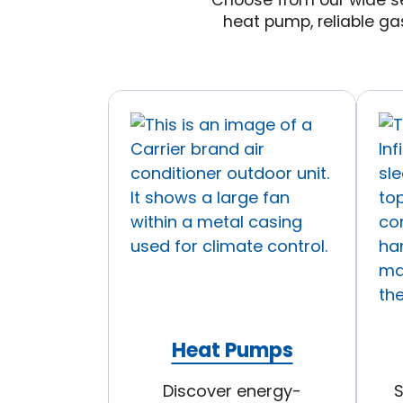
Choose from our wide se
heat pump, reliable ga
Heat Pumps
Discover energy-
S