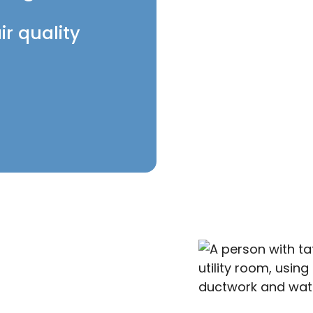
ir quality