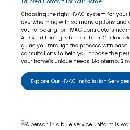
Tailored Comfort for Your Home
Choosing the right HVAC system for you
overwhelming with so many options and det
you’re looking for HVAC contractors near
Air Conditioning is here to help. Our know
guide you through the process with ease.
consultations to help you choose the perf
your home’s unique needs. Maintemp, Sim
Explore Our HVAC Installation Services