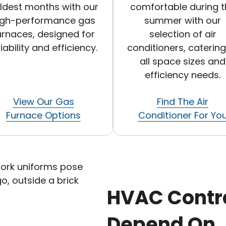
ldest months with our
comfortable during t
igh-performance gas
summer with our
urnaces, designed for
selection of air
liability and efficiency.
conditioners, catering
all space sizes and
efficiency needs.
View Our Gas
Find The Air
Furnace Options
Conditioner For Yo
HVAC Contr
Depend On