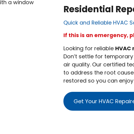
Residential Rep
Quick and Reliable HVAC S
If this is an emergency, p
Looking for reliable
HVAC 
Don’t settle for temporar
air quality. Our certified 
to address the root cause 
restored so you can enjo
Get Your HVAC Repair