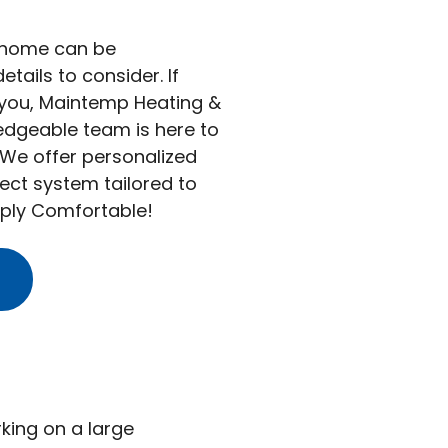
r home can be
ails to consider. If
 you, Maintemp Heating &
ledgeable team is here to
 We offer personalized
ect system tailored to
ply Comfortable!