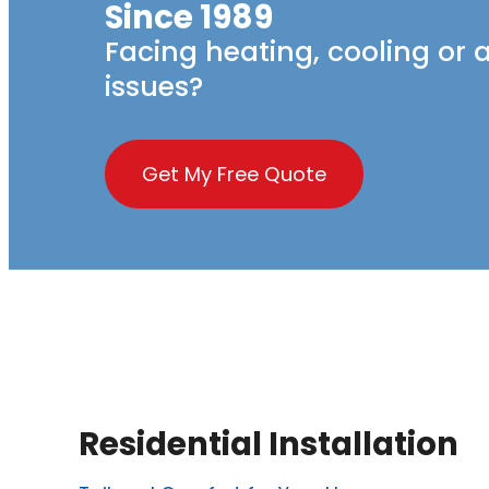
Since 1989
Facing heating, cooling or a
issues?
Get My Free Quote
Residential Installation