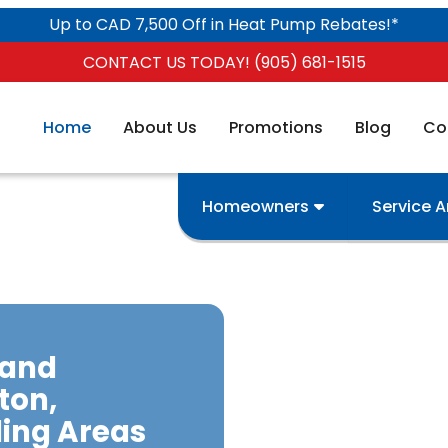
Up to CAD 7,500 Off in Heat Pump Rebates!*
CONTACT US TODAY! (905) 681-1515
Home
About Us
Promotions
Blog
Co
Homeowners
Service 
 and
ton,
ing Areas