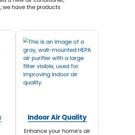
d a new air conditioner,
y, we have the products
s
Indoor Air Quality
Enhance your home’s air