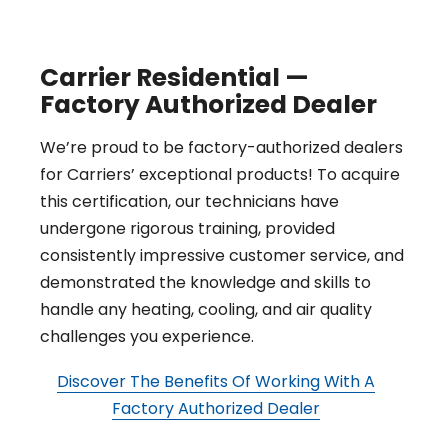
Carrier Residential —
Factory Authorized Dealer
We’re proud to be factory-authorized dealers
for Carriers’ exceptional products! To acquire
this certification, our technicians have
undergone rigorous training, provided
consistently impressive customer service, and
demonstrated the knowledge and skills to
handle any heating, cooling, and air quality
challenges you experience.
Discover The Benefits Of Working With A
Factory Authorized Dealer