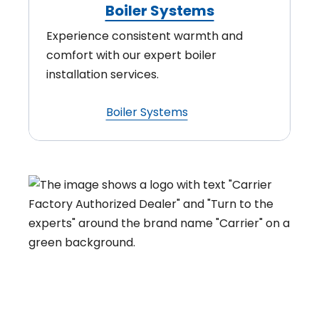
Boiler Systems
Experience consistent warmth and
comfort with our expert boiler
installation services.
Boiler Systems