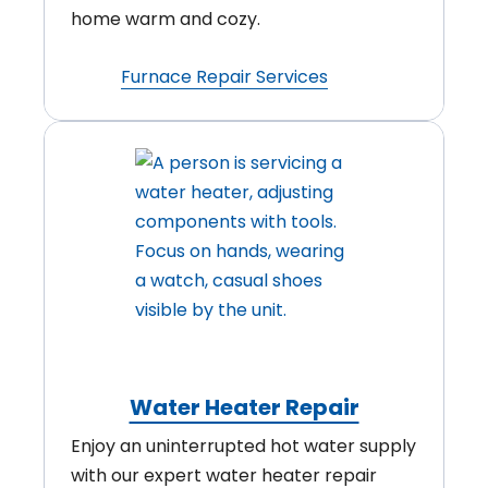
home warm and cozy.
Furnace Repair Services
Water Heater Repair
Enjoy an uninterrupted hot water supply
with our expert water heater repair