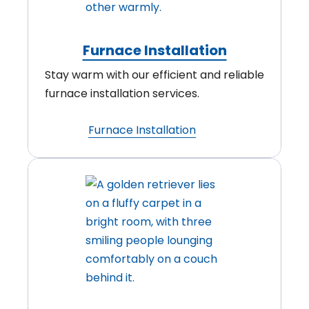
Furnace Installation
Stay warm with our efficient and reliable
furnace installation services.
Furnace Installation