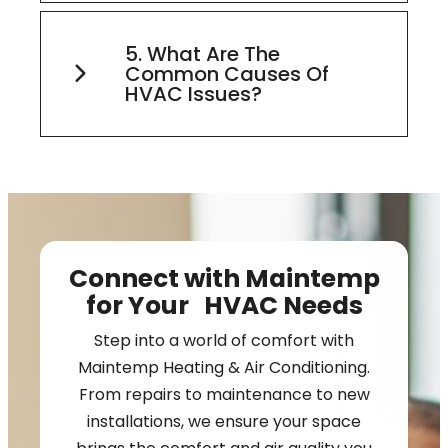
5. What Are The
Common Causes Of
HVAC Issues?
Connect with Maintemp
for Your HVAC Needs
Step into a world of comfort with
Maintemp Heating & Air Conditioning.
From repairs to maintenance to new
installations, we ensure your space