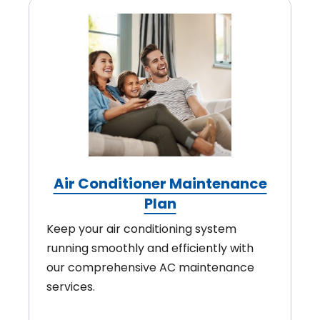
Air Conditioner Maintenance
Plan
Keep your air conditioning system
running smoothly and efficiently with
our comprehensive AC maintenance
services.