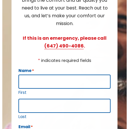
brings the comfort and air quality you
need to live at your best. Reach out to
us, and let’s make your comfort our
mission.
If this is an emergency, please call
(647) 490-4086
.
*
indicates required fields
Name
*
First
Last
Email
*