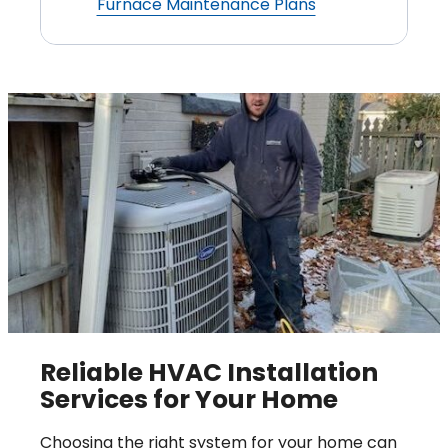
Furnace Maintenance Plans
Reliable HVAC Installation
Services for Your Home
Choosing the right system for your home can