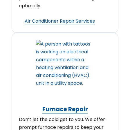
optimally.
Air Conditioner Repair Services
Furnace Repair
Don’t let the cold get to you. We offer
prompt furnace repairs to keep your