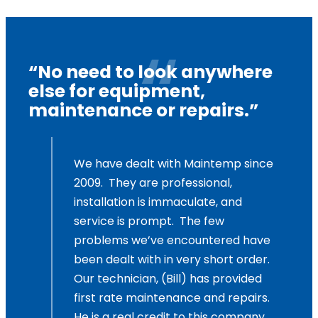
“No need to look anywhere
else for equipment,
maintenance or repairs.”
,
We have dealt with Maintemp since
2009. They are professional,
and
installation is immaculate, and
service is prompt. The few
problems we’ve encountered have
been dealt with in very short order.
Our technician, (Bill) has provided
first rate maintenance and repairs.
He is a real credit to this company.