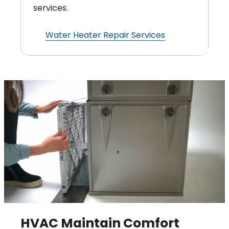
services.
Water Heater Repair Services
HVAC Maintain Comfort