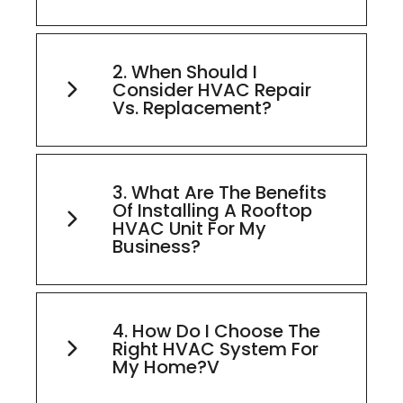
2. When Should I
Consider HVAC Repair
Vs. Replacement?
3. What Are The Benefits
Of Installing A Rooftop
HVAC Unit For My
Business?
4. How Do I Choose The
Right HVAC System For
My Home?v