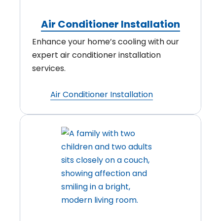
Air Conditioner Installation
Enhance your home’s cooling with our
expert air conditioner installation
services.
Air Conditioner Installation