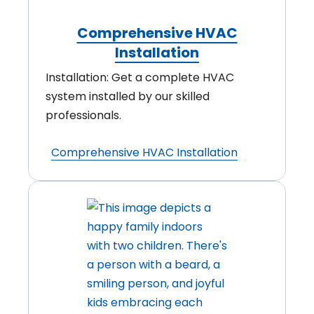
Comprehensive HVAC
Installation
Installation: Get a complete HVAC
system installed by our skilled
professionals.
Comprehensive HVAC Installation