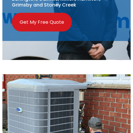
Grimsby and Stoney Creek
Get My Free Quote