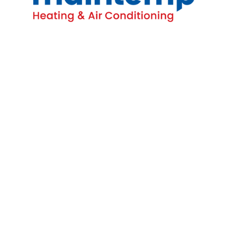
Contact
16-4380 South Service Rd
Burlington, ON L7L 5Y6
(905) 681-1515
Homeowners
All HVAC Services
AC Repairs
Emergency Furnace Repairs
Water Heater Repair