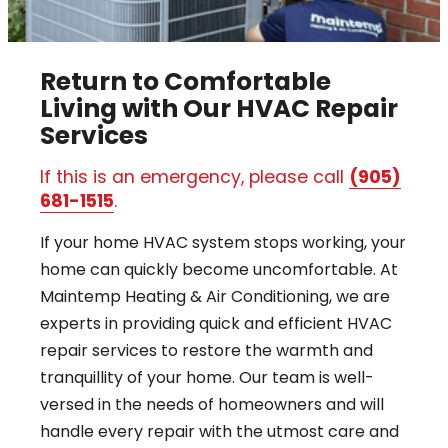
Return to Comfortable
Living with Our HVAC Repair
Services
If this is an emergency, please call
(905)
681-1515
.
If your home HVAC system stops working, your
home can quickly become uncomfortable. At
Maintemp Heating & Air Conditioning, we are
experts in providing quick and efficient HVAC
repair services to restore the warmth and
tranquillity of your home. Our team is well-
versed in the needs of homeowners and will
handle every repair with the utmost care and