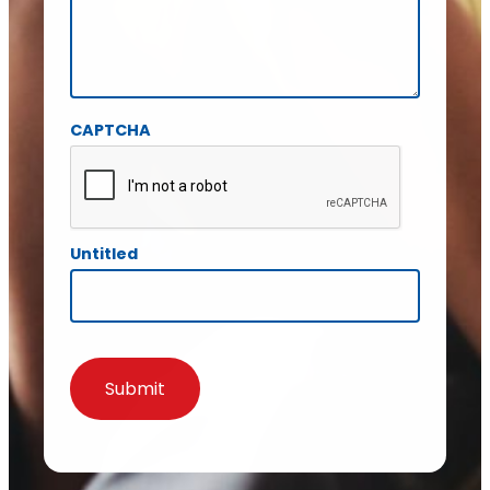
CAPTCHA
Untitled
Submit