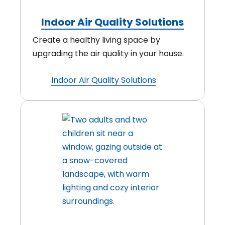
Indoor Air Quality Solutions
Create a healthy living space by
upgrading the air quality in your house.
Indoor Air Quality Solutions