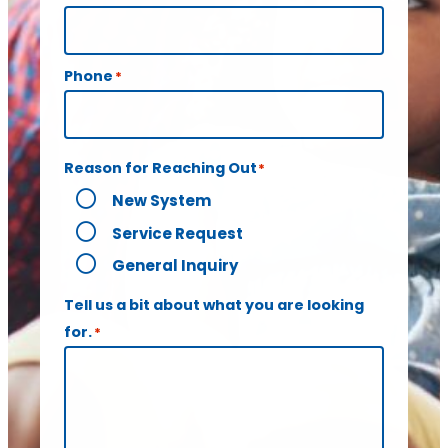
Phone
*
Reason for Reaching Out
*
New System
Service Request
General Inquiry
Tell us a bit about what you are looking
for.
*