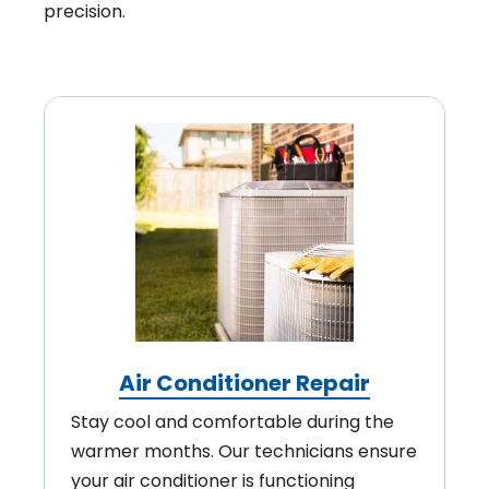
precision.
Air Conditioner Repair
Stay cool and comfortable during the
warmer months. Our technicians ensure
your air conditioner is functioning