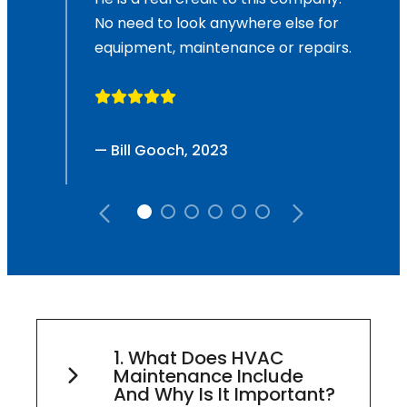
No need to look anywhere else for
equipment, maintenance or repairs.
— Bill Gooch, 2023
1. What Does HVAC
Maintenance Include
And Why Is It Important?