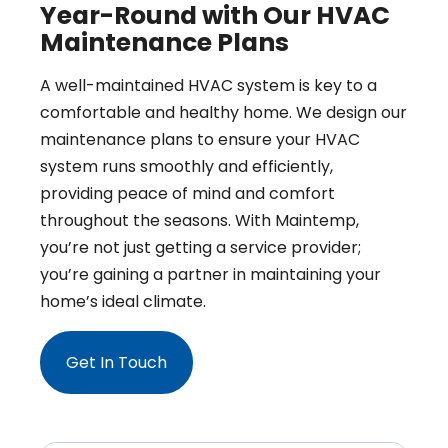
Year-Round with Our HVAC
Maintenance Plans
A well-maintained HVAC system is key to a
comfortable and healthy home. We design our
maintenance plans to ensure your HVAC
system runs smoothly and efficiently,
providing peace of mind and comfort
throughout the seasons. With Maintemp,
you’re not just getting a service provider;
you’re gaining a partner in maintaining your
home’s ideal climate.
Get In Touch