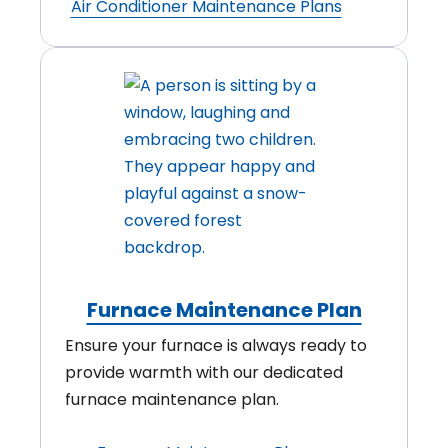
Air Conditioner Maintenance Plans
Furnace Maintenance Plan
Ensure your furnace is always ready to
provide warmth with our dedicated
furnace maintenance plan.