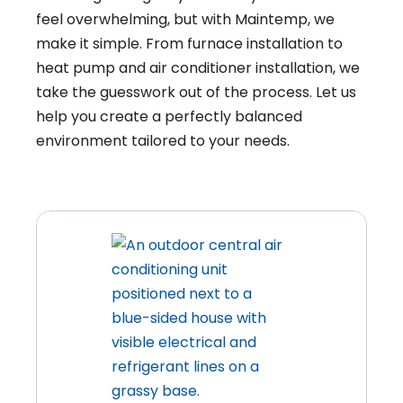
feel overwhelming, but with Maintemp, we
make it simple. From furnace installation to
heat pump and air conditioner installation, we
take the guesswork out of the process. Let us
help you create a perfectly balanced
environment tailored to your needs.