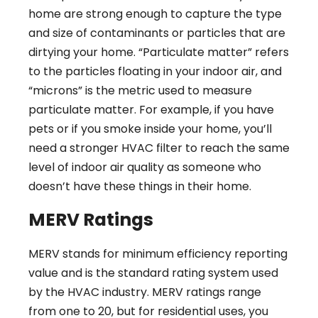
home are strong enough to capture the type
and size of contaminants or particles that are
dirtying your home. “Particulate matter” refers
to the particles floating in your indoor air, and
“microns” is the metric used to measure
particulate matter. For example, if you have
pets or if you smoke inside your home, you’ll
need a stronger HVAC filter to reach the same
level of indoor air quality as someone who
doesn’t have these things in their home.
MERV Ratings
MERV stands for minimum efficiency reporting
value and is the standard rating system used
by the HVAC industry. MERV ratings range
from one to 20, but for residential uses, you