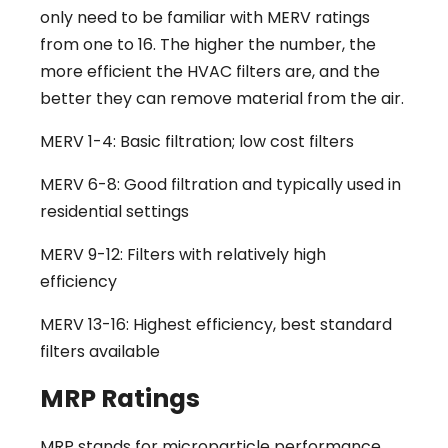
only need to be familiar with MERV ratings
from one to 16. The higher the number, the
more efficient the HVAC filters are, and the
better they can remove material from the air.
MERV 1-4: Basic filtration; low cost filters
MERV 6-8: Good filtration and typically used in
residential settings
MERV 9-12: Filters with relatively high
efficiency
MERV 13-16: Highest efficiency, best standard
filters available
MRP Ratings
MRP stands for microparticle performance