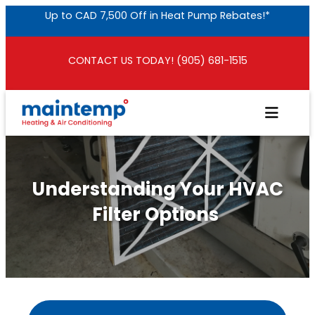
Skip
Up to CAD 7,500 Off in Heat Pump Rebates!*
to
content
CONTACT US TODAY! (905) 681-1515
Understanding Your HVAC
Filter Options