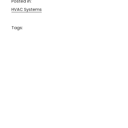
Posted in:
HVAC Systems
Tags: