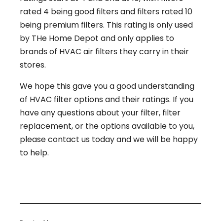
rated 4 being good filters and filters rated 10
being premium filters. This rating is only used
by THe Home Depot and only applies to
brands of HVAC air filters they carry in their
stores.
We hope this gave you a good understanding
of HVAC filter options and their ratings. If you
have any questions about your filter, filter
replacement, or the options available to you,
please contact us today and we will be happy
to help.