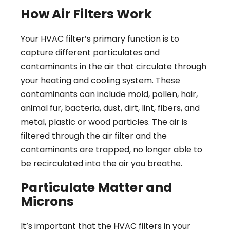
How Air Filters Work
Your HVAC filter’s primary function is to
capture different particulates and
contaminants in the air that circulate through
your heating and cooling system. These
contaminants can include mold, pollen, hair,
animal fur, bacteria, dust, dirt, lint, fibers, and
metal, plastic or wood particles. The air is
filtered through the air filter and the
contaminants are trapped, no longer able to
be recirculated into the air you breathe.
Particulate Matter and
Microns
It’s important that the HVAC filters in your