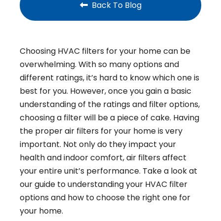
Back To Blog
Choosing HVAC filters for your home can be
overwhelming. With so many options and
different ratings, it’s hard to know which one is
best for you. However, once you gain a basic
understanding of the ratings and filter options,
choosing a filter will be a piece of cake. Having
the proper air filters for your home is very
important. Not only do they impact your
health and indoor comfort, air filters affect
your entire unit’s performance. Take a look at
our guide to understanding your HVAC filter
options and how to choose the right one for
your home.