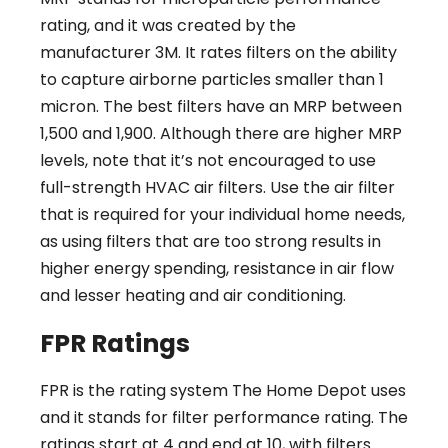
rating, and it was created by the
manufacturer 3M. It rates filters on the ability
to capture airborne particles smaller than 1
micron. The best filters have an MRP between
1,500 and 1,900. Although there are higher MRP
levels, note that it’s not encouraged to use
full-strength HVAC air filters. Use the air filter
that is required for your individual home needs,
as using filters that are too strong results in
higher energy spending, resistance in air flow
and lesser heating and air conditioning.
FPR Ratings
FPR is the rating system The Home Depot uses
and it stands for filter performance rating. The
ratings start at 4 and end at 10, with filters