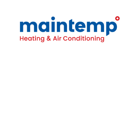
Contact
16-4380 South Service Rd
Burlington, ON L7L 5Y6
(905) 681-1515
Homeowners
All HVAC Services