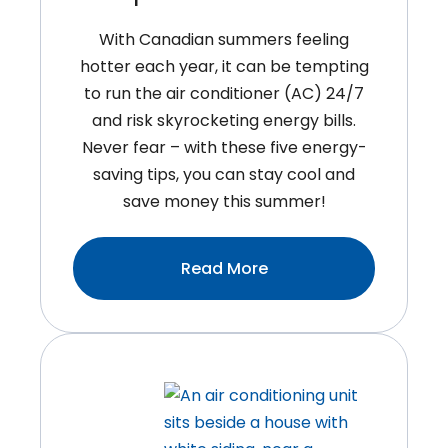
Bank
With Canadian summers feeling
hotter each year, it can be tempting
to run the air conditioner (AC) 24/7
and risk skyrocketing energy bills.
Never fear – with these five energy-
saving tips, you can stay cool and
save money this summer!
:5
Read More
Easy
Energy
Saving
Tips
For
Summer