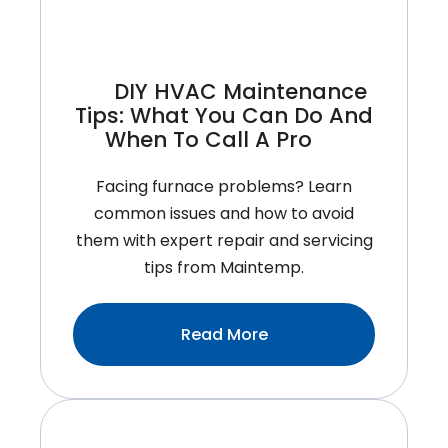
DIY HVAC Maintenance
Tips: What You Can Do And
When To Call A Pro
Facing furnace problems? Learn
common issues and how to avoid
them with expert repair and servicing
tips from Maintemp.
:DIY
Read More
HVAC
Maintenance
Tips:
What