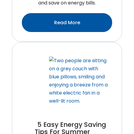
and save on energy bills.
:Winter
Read More
Heating
Hacks:
10
Secrets
To
Keep
Your
Burlington
Home
Cozy
Without
Breaking
5 Easy Energy Saving
The
Tips For Summer