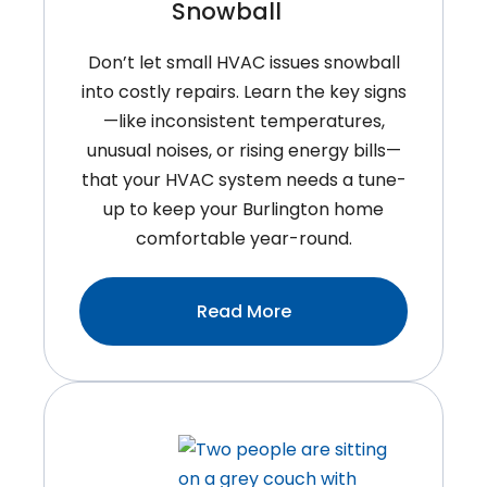
Snowball
Don’t let small HVAC issues snowball
into costly repairs. Learn the key signs
—like inconsistent temperatures,
unusual noises, or rising energy bills—
that your HVAC system needs a tune-
up to keep your Burlington home
comfortable year-round.
:Signs
Read More
Your
HVAC
System
Needs
A
Tune-