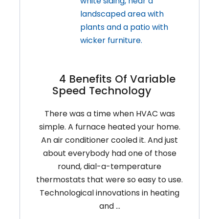
4 Benefits Of Variable
Speed Technology
There was a time when HVAC was
simple. A furnace heated your home.
An air conditioner cooled it. And just
about everybody had one of those
round, dial-a-temperature
thermostats that were so easy to use.
Technological innovations in heating
and …