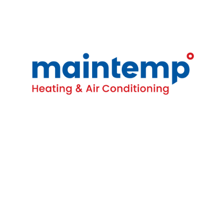
Contact
16-4380 South Service Rd
Burlington, ON L7L 5Y6
(905) 681-1515
Homeowners