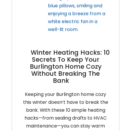
Up:
Don’t
Let
Small
Issues
Snowball
Winter Heating Hacks: 10
Secrets To Keep Your
Burlington Home Cozy
Without Breaking The
Bank
Keeping your Burlington home cozy
this winter doesn’t have to break the
bank. With these 10 simple heating
hacks—from sealing drafts to HVAC
maintenance—you can stay warm