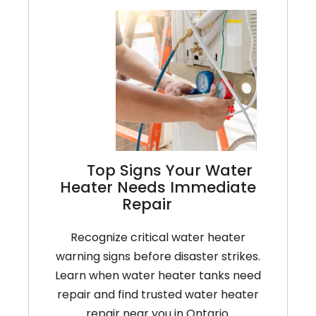
Top Signs Your Water
Heater Needs Immediate
Repair
Recognize critical water heater
warning signs before disaster strikes.
Learn when water heater tanks need
repair and find trusted water heater
repair near you in Ontario.