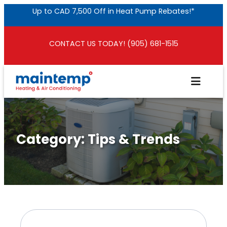
Skip
Up to CAD 7,500 Off in Heat Pump Rebates!*
to
content
CONTACT US TODAY! (905) 681-1515
Category:
Tips & Trends