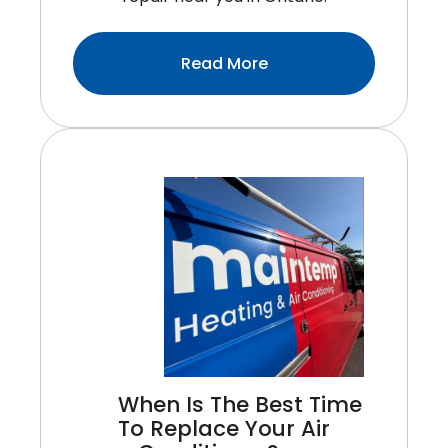
:Top
Read More
Signs
Your
Water
Heater
Needs
Immediate
Repair
When Is The Best Time
To Replace Your Air