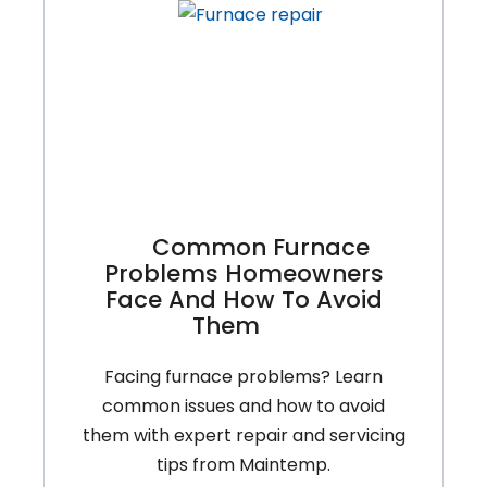
You
Can
Do
And
When
To
Call
A
Common Furnace
Pro
Problems Homeowners
Face And How To Avoid
Them
Facing furnace problems? Learn
common issues and how to avoid
them with expert repair and servicing
tips from Maintemp.