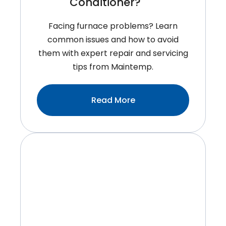
Conditioner?
Facing furnace problems? Learn
common issues and how to avoid
them with expert repair and servicing
tips from Maintemp.
:When
Read More
Is
The
Best
Time
To
Replace
Your
Air
Conditioner?