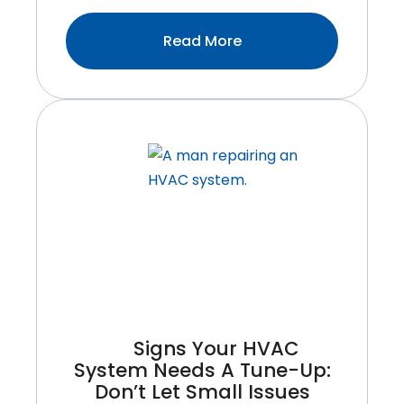
:Common
Read More
Furnace
Problems
Homeowners
Face
And
How
To
Avoid
Them
Signs Your HVAC
System Needs A Tune-Up:
Don’t Let Small Issues