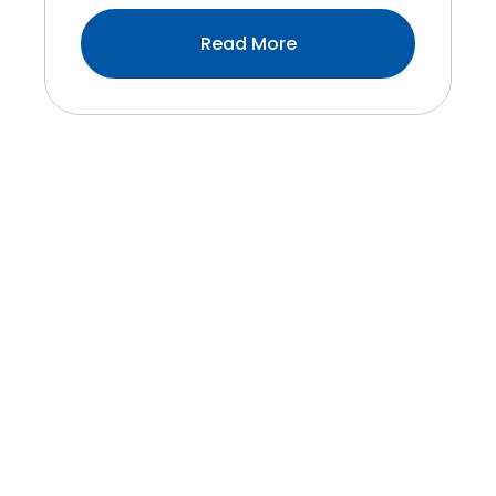
:4
Read More
Benefits
Of
Variable
Speed
Technology