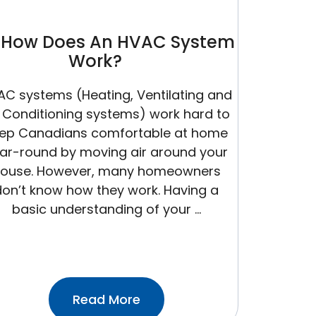
How Does An HVAC System
Work?
AC systems (Heating, Ventilating and
r Conditioning systems) work hard to
ep Canadians comfortable at home
ar-round by moving air around your
ouse. However, many homeowners
don’t know how they work. Having a
basic understanding of your …
:How
Read More