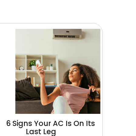
6 Signs Your AC Is On Its
Last Leg