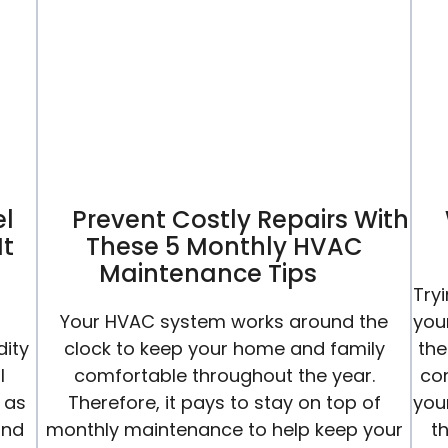
Conditioning
Ready
For
Summer
el
Prevent Costly Repairs With
It
These 5 Monthly HVAC
Maintenance Tips
Try
Your HVAC system works around the
you
dity
clock to keep your home and family
the
l
comfortable throughout the year.
co
 as
Therefore, it pays to stay on top of
your
and
monthly maintenance to help keep your
t