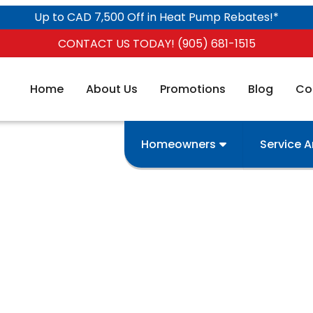
Up to CAD 7,500 Off in Heat Pump Rebates!*
CONTACT US TODAY! (905) 681-1515
Home
About Us
Promotions
Blog
Co
Homeowners
Service 