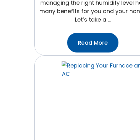
managing the right humidity level h
many benefits for you and your ho
Let’s take a …
:The
Read More
Right
Humidity
Level
For
Your
Home
(And
Why
It
Matters
More