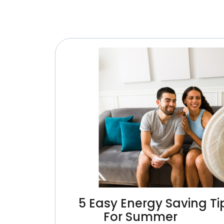
5 Easy Energy Saving Ti
For Summer