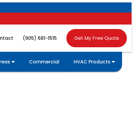
ntact
(905) 681-1515
Get My Free Quote
Areas
Commercial
HVAC Products