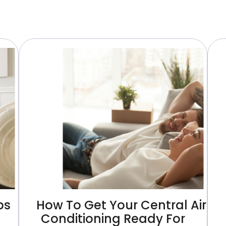
ps
How To Get Your Central Air
Conditioning Ready For