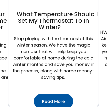
ur
What Temperature Should I
ame
Set My Thermostat To In
r
Winter?
HV
Stop playing with the thermostat this
Ai
ting
winter season. We have the magic
ke
m
number that will help keep you
ye
nace
comfortable at home during the cold
h
winter months and save you money in
the
the process, along with some money-
 are
saving tips.
:What
Read More