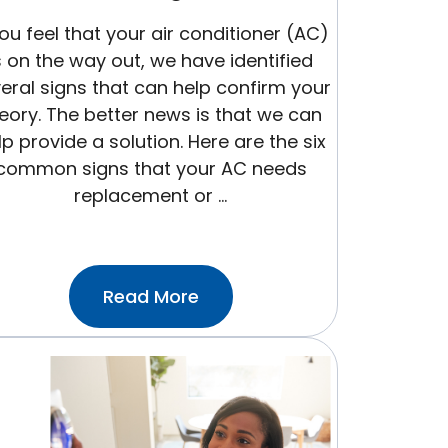
you feel that your air conditioner (AC)
s on the way out, we have identified
eral signs that can help confirm your
eory. The better news is that we can
lp provide a solution. Here are the six
common signs that your AC needs
replacement or …
:6
Read More
Signs
Your
AC
Is
On