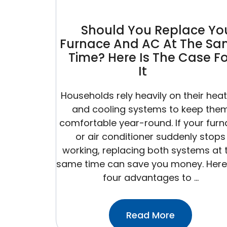
Than
You
Should You Replace Yo
Think)
Furnace And AC At The S
Time? Here Is The Case Fo
It
Households rely heavily on their hea
and cooling systems to keep the
comfortable year-round. If your fur
or air conditioner suddenly stops
working, replacing both systems at 
same time can save you money. Here
four advantages to …
:Should
Read More