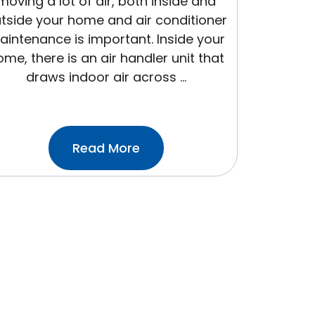
moving a lot of air, both inside and
tside your home and air conditioner
intenance is important. Inside your
me, there is an air handler unit that
draws indoor air across …
:All
Read More
About
Air
Filters