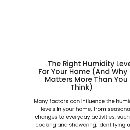
Summer
The Right Humidity Lev
For Your Home (And Why 
Matters More Than You
Think)
Many factors can influence the humi
levels in your home, from seasona
changes to everyday activities, such
cooking and showering. Identifying 