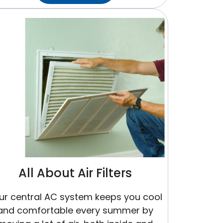
Does
An
HVAC
System
Work?
All About Air Filters
ur central AC system keeps you cool
and comfortable every summer by