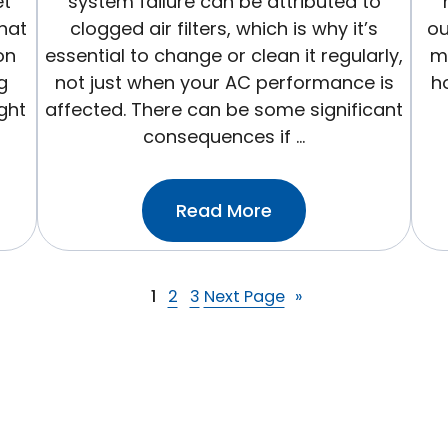
et
system failure can be attributed to
hat
clogged air filters, which is why it’s
ou
on
essential to change or clean it regularly,
ma
g
not just when your AC performance is
ho
ight
affected. There can be some significant
consequences if …
:Why
Read More
It’s
Important
To
1
2
3
Next Page
»
Change
Your
HVAC
Filter