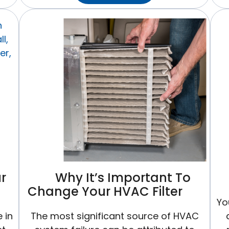
Temperature
Should
I
Set
My
Thermostat
To
In
Winter?
r
Why It’s Important To
Change Your HVAC Filter
Yo
 in
The most significant source of HVAC