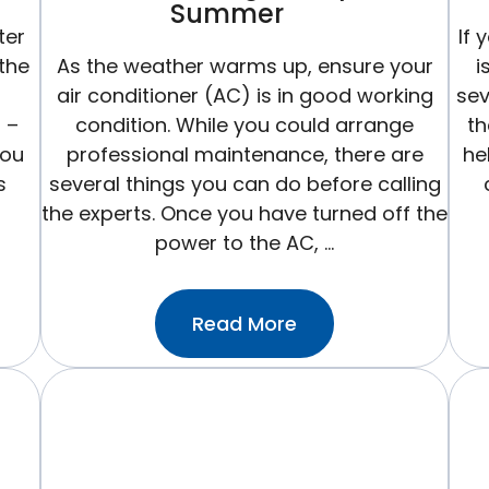
Summer
ter
If 
 the
As the weather warms up, ensure your
i
air conditioner (AC) is in good working
sev
r –
condition. While you could arrange
th
you
professional maintenance, there are
he
s
several things you can do before calling
the experts. Once you have turned off the
power to the AC, …
:How
Read More
To
Get
Your
Central
Air