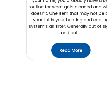
your home, you probably have a s
routine for what gets cleaned and w
doesn’t. One item that may not be 
your list is your heating and coolin
system’s air filter. Generally out of s
and out …
:5
Read More
Steps
To
Replace
Your
Home
Air
Filter