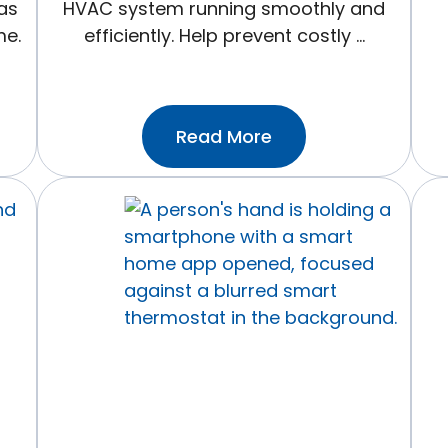
as
HVAC system running smoothly and
me.
efficiently. Help prevent costly …
:Prevent
Read More
Costly
Repairs
With
These
5
Monthly
HVAC
Maintenance
Tips