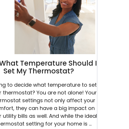
Its
Last
Leg
What Temperature Should I
Set My Thermostat?
ing to decide what temperature to set
r thermostat? You are not alone! Your
rmostat settings not only affect your
mfort, they can have a big impact on
 utility bills as well. And while the ideal
hermostat setting for your home is …