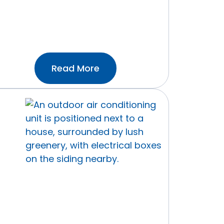
:What
Read More
Temperature
Should
I
Set
My
Thermostat?