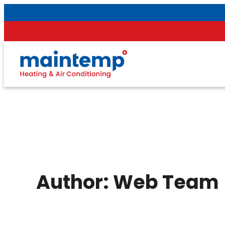
Skip
to
content
Author:
Web Team