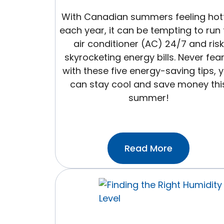
With Canadian summers feeling hot
each year, it can be tempting to run
air conditioner (AC) 24/7 and risk
skyrocketing energy bills. Never fea
with these five energy-saving tips, 
can stay cool and save money thi
summer!
:5
Read More
Easy
Energy
Saving
Tips
For