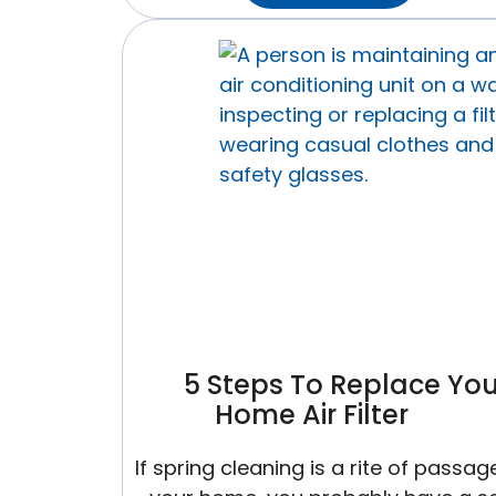
You
Replace
Your
Furnace
And
AC
At
The
Same
Time?
Here
Is
The
5 Steps To Replace You
Case
Home Air Filter
For
It
If spring cleaning is a rite of passage