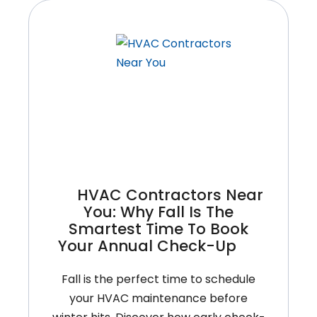
HVAC Contractors Near
You: Why Fall Is The
Smartest Time To Book
Your Annual Check-Up
Fall is the perfect time to schedule
your HVAC maintenance before