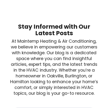
Stay Informed with Our
Latest Posts
At Maintemp Heating & Air Conditioning,
we believe in empowering our customers
with knowledge. Our blog is a dedicated
space where you can find insightful
articles, expert tips, and the latest trends
in the HVAC industry. Whether you’re a
homeowner in Oakville, Burlington, or
Hamilton looking to enhance your home’s
comfort, or simply interested in HVAC
topics, our blog is your go-to resource.