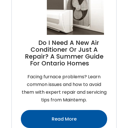
For
Ontario
Homeowners
To
Stay
Do I Need A New Air
Cool
Conditioner Or Just A
And
Repair? A Summer Guide
Save
For Ontario Homes
Money
Facing furnace problems? Learn
common issues and how to avoid
them with expert repair and servicing
tips from Maintemp.
:Do
Read More
I