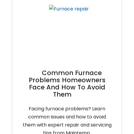
What
You
Can
Do
And
When
To
Call
A
Common Furnace
Pro
Problems Homeowners
Face And How To Avoid
Them
Facing furnace problems? Learn
common issues and how to avoid
them with expert repair and servicing
tips from Maintemp.