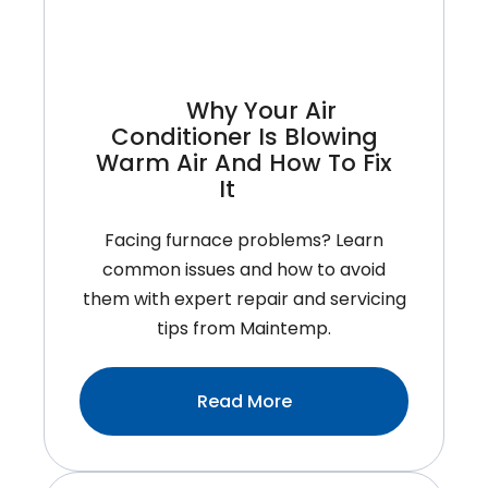
You
More
Than
Money
Why Your Air
Conditioner Is Blowing
Warm Air And How To Fix
It
Facing furnace problems? Learn
common issues and how to avoid
them with expert repair and servicing
tips from Maintemp.
:Why
Read More
Your
Air