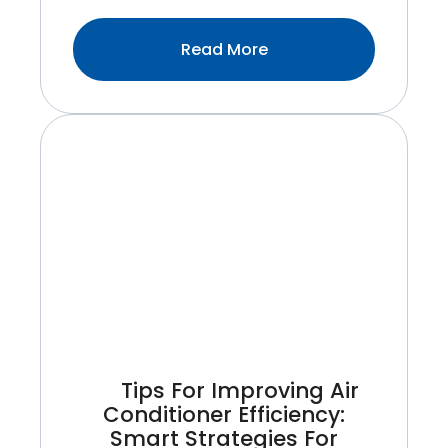
:What’s
Read More
Included
In
A
Professional
HVAC
Maintenance
Visit
With
Maintemp?
Tips For Improving Air
Conditioner Efficiency:
Smart Strategies For