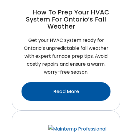
Your
How To Prep Your HVAC
Annual
System For Ontario’s Fall
Check-
Weather
Up
Get your HVAC system ready for
Ontario’s unpredictable fall weather
with expert furnace prep tips. Avoid
costly repairs and ensure a warm,
worry-free season.
:How
Read More
To
Prep
Your
HVAC
System