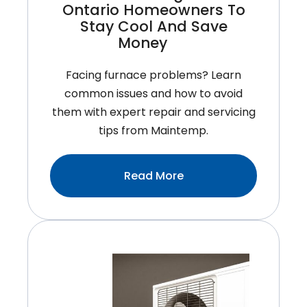
Ontario Homeowners To
Stay Cool And Save
Money
Facing furnace problems? Learn
common issues and how to avoid
them with expert repair and servicing
tips from Maintemp.
:Tips
Read More
For
Improving
Air
Conditioner
Efficiency:
Smart
Strategies