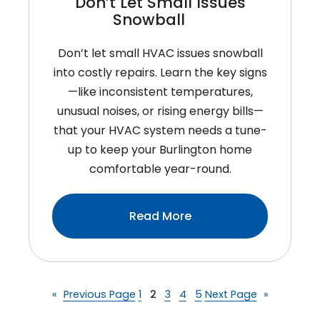
Don’t Let Small Issues
Snowball
Don’t let small HVAC issues snowball
into costly repairs. Learn the key signs
—like inconsistent temperatures,
unusual noises, or rising energy bills—
that your HVAC system needs a tune-
up to keep your Burlington home
comfortable year-round.
:Signs
Read More
Your
HVAC
System
Needs
«
Previous Page
1
2
3
4
5
Next Page
»
A