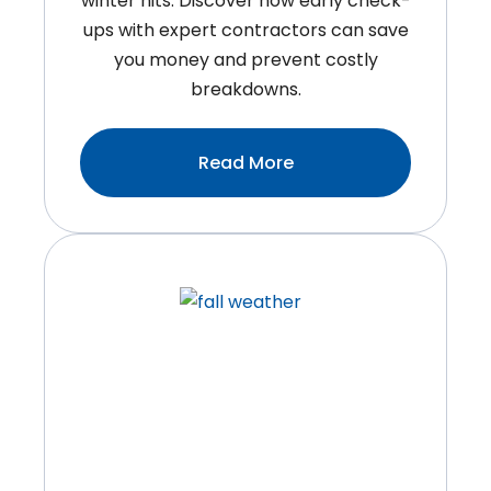
winter hits. Discover how early check-
ups with expert contractors can save
you money and prevent costly
breakdowns.
:HVAC
Read More
Contractors
Near
You:
Why
Fall
Is
The
Smartest
Time
To
Book