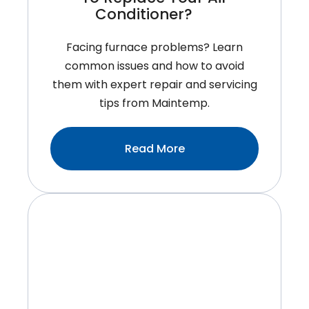
Conditioner?
Facing furnace problems? Learn
common issues and how to avoid
them with expert repair and servicing
tips from Maintemp.
:When
Read More
Is
The
Best
Time
To
Replace
Your
Air