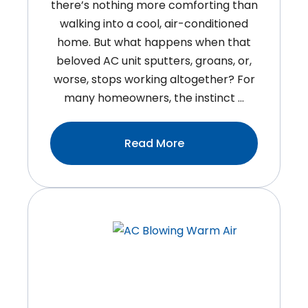
there’s nothing more comforting than
walking into a cool, air-conditioned
home. But what happens when that
beloved AC unit sputters, groans, or,
worse, stops working altogether? For
many homeowners, the instinct …
:Breathe
Read More
Easy:
Why
Timely
Air
Conditioner
Repair
Can
Save