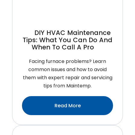
Conditioner?
DIY HVAC Maintenance
Tips: What You Can Do And
When To Call A Pro
Facing furnace problems? Learn
common issues and how to avoid
them with expert repair and servicing
tips from Maintemp.
:DIY
Read More
HVAC
Maintenance
Tips: