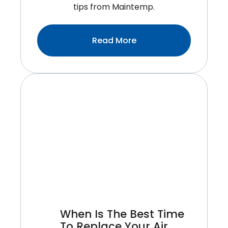
tips from Maintemp.
:Why
Read More
It’s
Important
To
Hire
A
Certified
Technician
For
Air
Conditioner
Installation
When Is The Best Time
To Replace Your Air