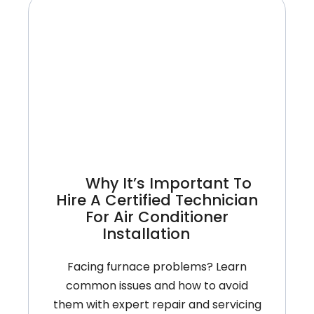
Conditioner
Is
Blowing
Warm
Air
And
How
To
Fix
It
Why It’s Important To
Hire A Certified Technician
For Air Conditioner
Installation
Facing furnace problems? Learn
common issues and how to avoid
them with expert repair and servicing