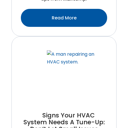
:Common
Read More
Furnace
Problems
Homeowners
Face
And
How
To
Avoid
Them
Signs Your HVAC
System Needs A Tune-Up: