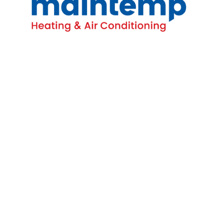
Contact
16-4380 South Service Rd
Burlington, ON L7L 5Y6
(905) 681-1515
Homeowners
All HVAC Services
AC Repairs
Emergency Furnace Repairs