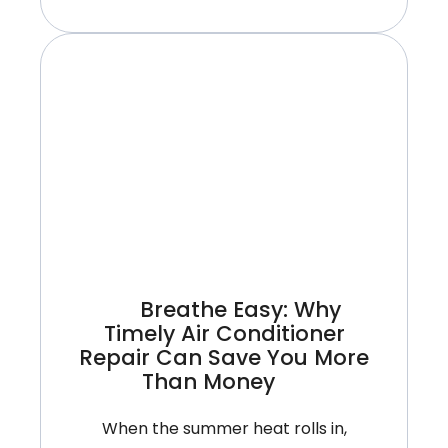
Need
A
New
Air
Conditioner
Or
Just
A
Repair?
A
Summer
Breathe Easy: Why
Guide
Timely Air Conditioner
For
Repair Can Save You More
Ontario
Than Money
Homes
When the summer heat rolls in,