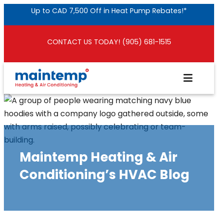
Skip
Up to CAD 7,500 Off in Heat Pump Rebates!*
to
content
CONTACT US TODAY! (905) 681-1515
Maintemp Heating & Air
Conditioning’s HVAC Blog