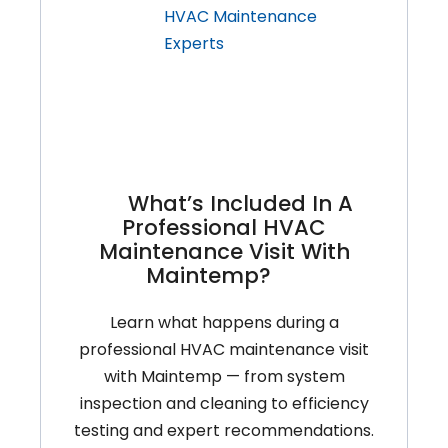
For
Ontario’s
Fall
Weather
What’s Included In A
Professional HVAC
Maintenance Visit With
Maintemp?
Learn what happens during a
professional HVAC maintenance visit
with Maintemp — from system
inspection and cleaning to efficiency
testing and expert recommendations.