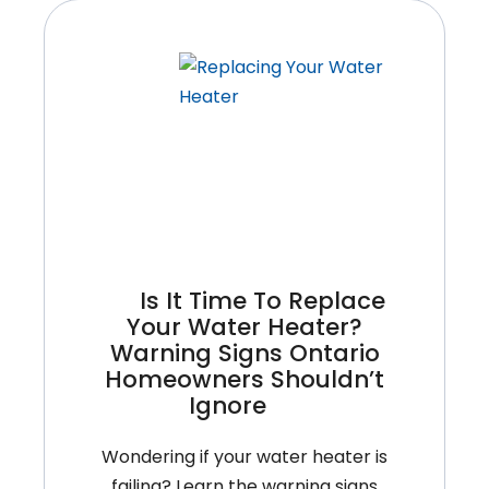
Is It Time To Replace
Your Water Heater?
Warning Signs Ontario
Homeowners Shouldn’t
Ignore
Wondering if your water heater is
failing? Learn the warning signs