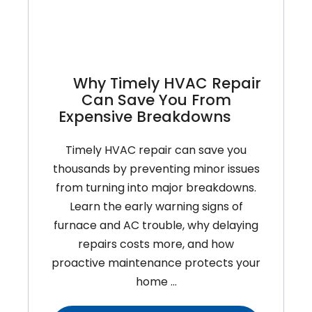
Home
Why Timely HVAC Repair
Can Save You From
Expensive Breakdowns
Timely HVAC repair can save you
thousands by preventing minor issues
from turning into major breakdowns.
Learn the early warning signs of
furnace and AC trouble, why delaying
repairs costs more, and how
proactive maintenance protects your
home …