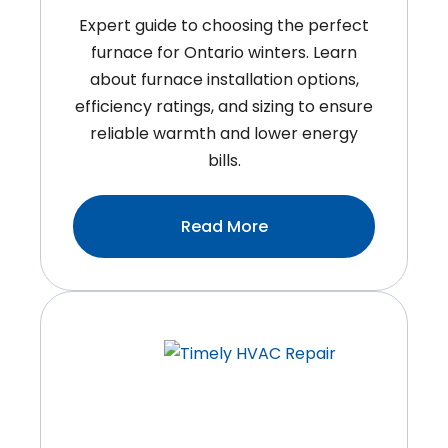
Expert guide to choosing the perfect
furnace for Ontario winters. Learn
about furnace installation options,
efficiency ratings, and sizing to ensure
reliable warmth and lower energy
bills.
:How
Read More
To
Choose
The
Right
Furnace
For
Your
Ontario