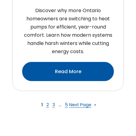
Discover why more Ontario
homeowners are switching to heat
pumps for efficient, year-round
comfort. Learn how modern systems
handle harsh winters while cutting
energy costs.
:Heat
Read More
Pump
Installation
In
Ontario:
1
2
3
…
5
Next Page
»
Is
It
The