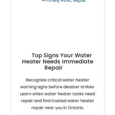
Your
Heating
System
In
Ontario’s
Climate?
Top Signs Your Water
Heater Needs Immediate
Repair
Recognize critical water heater
warning signs before disaster strikes.
Learn when water heater tanks need
repair and find trusted water heater
repair near you in Ontario.