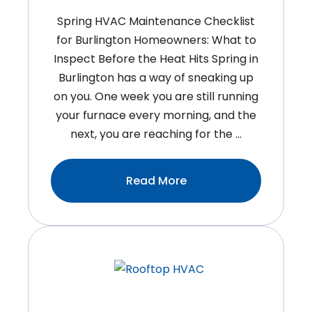
Spring HVAC Maintenance Checklist
for Burlington Homeowners: What to
Inspect Before the Heat Hits Spring in
Burlington has a way of sneaking up
on you. One week you are still running
your furnace every morning, and the
next, you are reaching for the …
:Spring
Read More
HVAC
Maintenance
Checklist
For
Burlington
Homeowners:
What