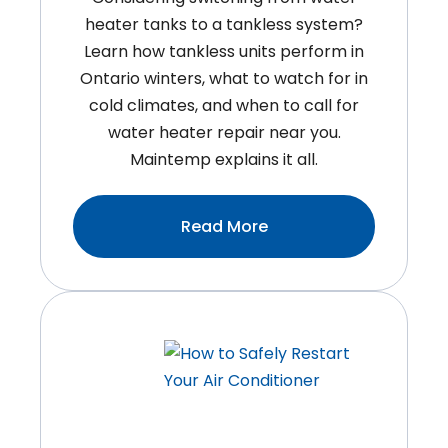
heater tanks to a tankless system?
Learn how tankless units perform in
Ontario winters, what to watch for in
cold climates, and when to call for
water heater repair near you.
Maintemp explains it all.
:Do
Read More
Tankless
Water
Heaters
Work
In
Ontario
Winters?
What