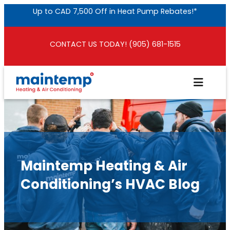
Skip
Up to CAD 7,500 Off in Heat Pump Rebates!*
to
content
CONTACT US TODAY! (905) 681-1515
Maintemp Heating & Air
Conditioning’s HVAC Blog