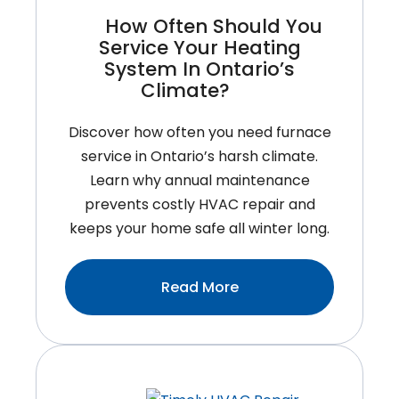
How Often Should You
Service Your Heating
System In Ontario’s
Climate?
Discover how often you need furnace
service in Ontario’s harsh climate.
Learn why annual maintenance
prevents costly HVAC repair and
keeps your home safe all winter long.
:How
Read More
Often
Should
You
Service