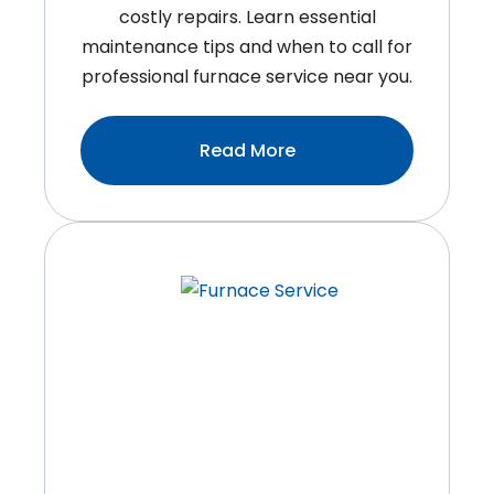
costly repairs. Learn essential
maintenance tips and when to call for
professional furnace service near you.
:Simple
Read More
Ways
To
Extend
The
Lifespan
Of
Your
Furnace