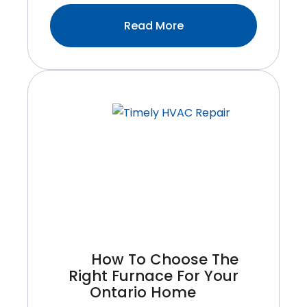
:Top
Read More
Signs
Your
Water
Heater
Needs
Immediate
Repair
How To Choose The
Right Furnace For Your
Ontario Home