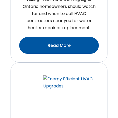
Ontario homeowners should watch
for and when to call HVAC
contractors near you for water
heater repair or replacement.
:Is
Read More
It
Time
To
Replace
Your
Water
Heater?
Warning
Signs
Ontario