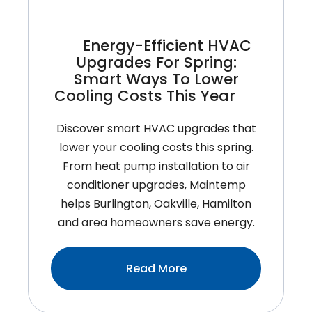
Homeowners
Shouldn’t
Energy-Efficient HVAC
Ignore
Upgrades For Spring:
Smart Ways To Lower
Cooling Costs This Year
Discover smart HVAC upgrades that
lower your cooling costs this spring.
From heat pump installation to air
conditioner upgrades, Maintemp
helps Burlington, Oakville, Hamilton
and area homeowners save energy.
:Energy-
Read More
Efficient
HVAC