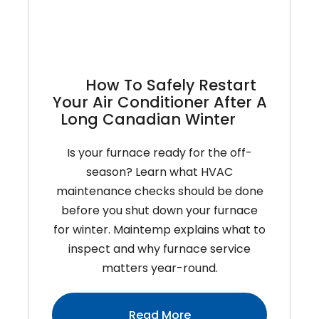
Homeowners
Need
To
Know
How To Safely Restart
About
Your Air Conditioner After A
Cold
Long Canadian Winter
Climate
Performance
Is your furnace ready for the off-
season? Learn what HVAC
maintenance checks should be done
before you shut down your furnace
for winter. Maintemp explains what to
inspect and why furnace service
matters year-round.
:How
Read More