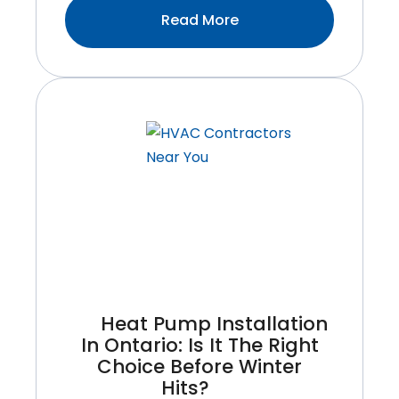
:Why
Read More
Timely
HVAC
Repair
Can
Save
You
From
Expensive
Breakdowns
Heat Pump Installation
In Ontario: Is It The Right
Choice Before Winter
Hits?