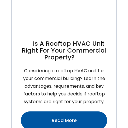
To
Inspect
Before
The
Heat
Is A Rooftop HVAC Unit
Hits
Right For Your Commercial
Property?
Considering a rooftop HVAC unit for
your commercial building? Learn the
advantages, requirements, and key
factors to help you decide if rooftop
systems are right for your property.
:Is
Read More
A