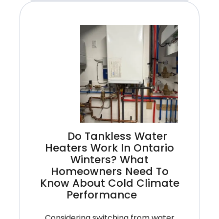
Upgrades
For
Spring:
Smart
Ways
To
Lower
Cooling
Costs
This
Do Tankless Water
Year
Heaters Work In Ontario
Winters? What
Homeowners Need To
Know About Cold Climate
Performance
Considering switching from water