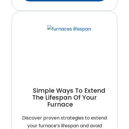
Rooftop
HVAC
Unit
Right
For
Your
Commercial
Property?
Simple Ways To Extend
The Lifespan Of Your
Furnace
Discover proven strategies to extend
your furnace’s lifespan and avoid