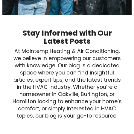
Stay Informed with Our
Latest Posts
At Maintemp Heating & Air Conditioning,
we believe in empowering our customers
with knowledge. Our blog is a dedicated
space where you can find insightful
articles, expert tips, and the latest trends
in the HVAC industry. Whether you’re a
homeowner in Oakville, Burlington, or
Hamilton looking to enhance your home’s
comfort, or simply interested in HVAC
topics, our blog is your go-to resource.