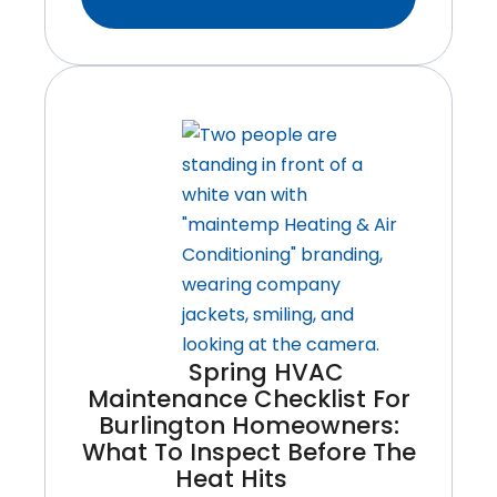
To
Safely
Restart
Your
Air
Conditioner
After
A
Long
Canadian
Winter
Spring HVAC
Maintenance Checklist For
Burlington Homeowners:
What To Inspect Before The
Heat Hits